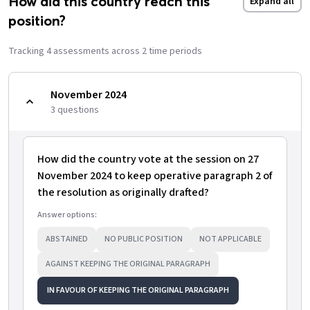
How did this country reach this
Expand all
position?
Tracking
4
assessment
s
across
2
time period
s
November 2024
3
question
s
How did the country vote at the session on 27
November 2024 to keep operative paragraph 2 of
the resolution as originally drafted?
Answer options:
ABSTAINED
NO PUBLIC POSITION
NOT APPLICABLE
AGAINST KEEPING THE ORIGINAL PARAGRAPH
IN FAVOUR OF KEEPING THE ORIGINAL PARAGRAPH