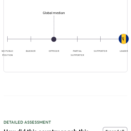
Global median
NO PUBLIC
BLOCKER
OPPOSER
PARTIAL
SUPPORTER
LEADER
POSITION
SUPPORTER
DETAILED ASSESSMENT