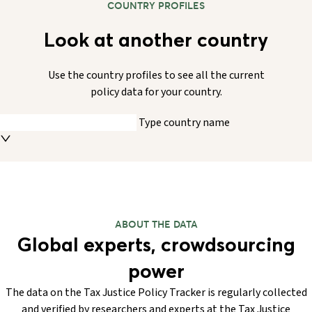
COUNTRY PROFILES
Look at another country
Use the country profiles to see all the current
policy data for your country.
Type country name
ABOUT THE DATA
Global experts, crowdsourcing
power
The data on the Tax Justice Policy Tracker is regularly collected
and verified by researchers and experts at the Tax Justice