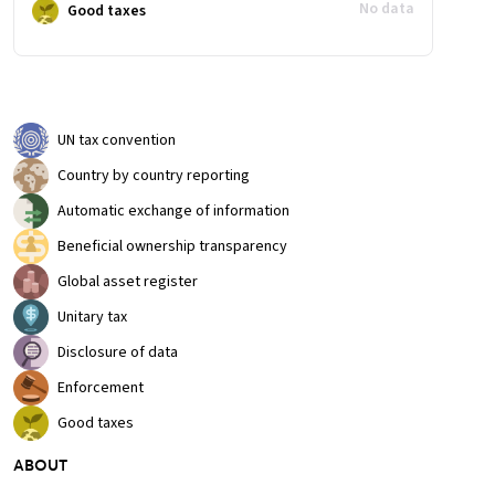
No data
Good taxes
UN tax convention
Country by country reporting
Automatic exchange of information
Beneficial ownership transparency
Global asset register
Unitary tax
Disclosure of data
Enforcement
Good taxes
ABOUT