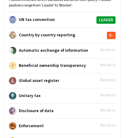
positions range from 'Leader' to 'Blocker'.
UN tax convention
LEADER
Country by country reporting
E-
No data
Automatic exchange of information
No data
Beneficial ownership transparency
No data
Global asset register
No data
Unitary tax
No data
Disclosure of data
No data
Enforcement