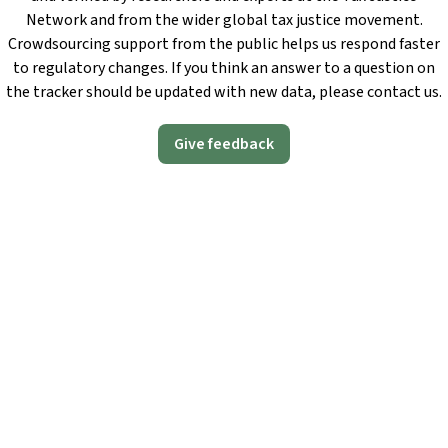
Network and from the wider global tax justice movement.
Crowdsourcing support from the public helps us respond faster
to regulatory changes. If you think an answer to a question on
the tracker should be updated with new data, please contact us.
Give feedback