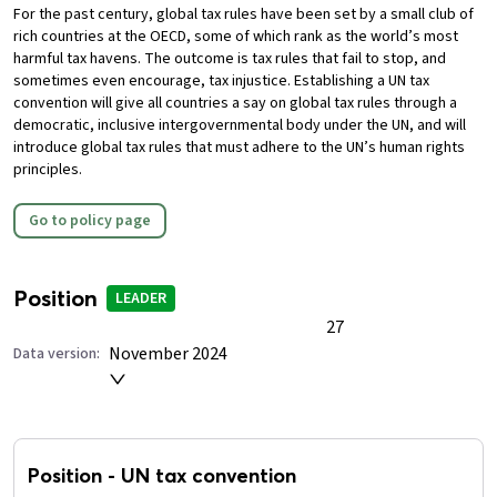
For the past century, global tax rules have been set by a small club of
rich countries at the OECD, some of which rank as the world’s most
harmful tax havens. The outcome is tax rules that fail to stop, and
sometimes even encourage, tax injustice.
Establishing a UN tax
convention will give all countries a say on global tax rules through a
democratic, inclusive intergovernmental body under the UN, and will
introduce global tax rules that must adhere to the UN’s human rights
principles.
Go to policy page
Position
LEADER
27
November 2024
Data version:
Position
-
UN tax convention