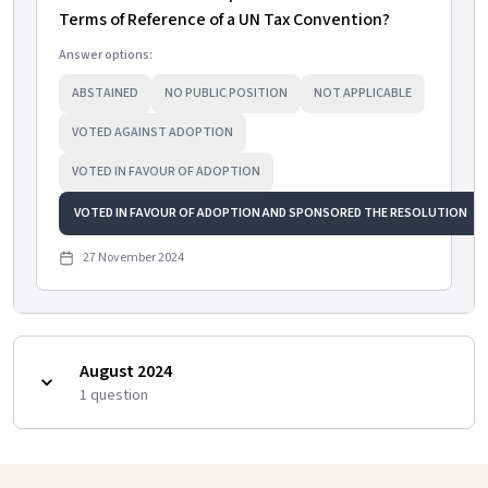
Terms of Reference of a UN Tax Convention?
Answer options:
ABSTAINED
NO PUBLIC POSITION
NOT APPLICABLE
VOTED AGAINST ADOPTION
VOTED IN FAVOUR OF ADOPTION
VOTED IN FAVOUR OF ADOPTION AND SPONSORED THE RESOLUTION
27 November 2024
August 2024
1
question