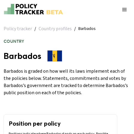
Policy tracker
/
Country profiles
/
Barbados
COUNTRY
Barbados
Barbados is graded on how well its laws implement each of
the policies below. Statements, commitments and votes by
Barbados’s government are tracked to determine Barbados’s
public position on each of the policies.
Position per policy
Positions indicate where Barbados stands on each policy. Possible