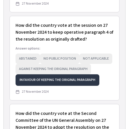
27 November 2024
How did the country vote at the session on 27
November 2024 to keep operative paragraph 4 of
the resolution as originally drafted?
Answer options:
ABSTAINED
NO PUBLIC POSITION
NOT APPLICABLE
AGAINST KEEPING THE ORIGINAL PARAGRAPH
IN FAVOUR OF KEEPING THE ORIGINAL PARAGRAPH
27 November 2024
How did the country vote at the Second
Committee of the UN General Assembly on 27
November 2024 to adopt the resolution on the