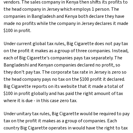
vendors. The sales company in Kenya then shifts its profits to
the head company in Jersey which employs 1 person. The
companies in Bangladesh and Kenya both declare they have
made no profits while the company in Jersey declares it made
$100 in profit.
Under current global tax rules, Big Cigarette does not pay tax
on the profit it makes as a group of three companies. Instead,
each of Big Cigarette's companies pays tax separately. The
Bangladeshi and Kenyan companies declared no profit, so
they don't pay tax. The corporate tax rate in Jersey is zero so
the head company pays no tax on the $100 profit it declared.
Big Cigarette reports on its website that it made a total of
$100 in profit globally and has paid the right amount of tax
where it is due - in this case zero tax.
Under unitary tax rules, Big Cigarette would be required to pay
tax on the profit it makes as a group of companies. Each
country Big Cigarette operates in would have the right to tax