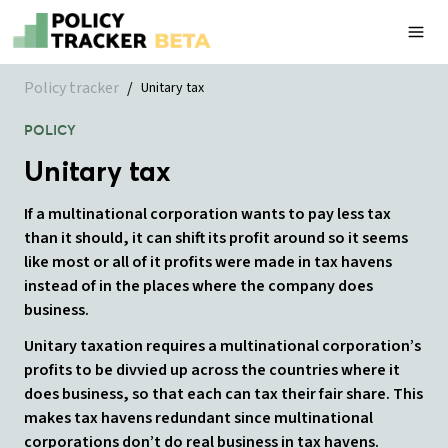
Policy tracker
/
Unitary tax
POLICY
Unitary tax
If a multinational corporation wants to pay less tax
than it should, it can shift its profit around so it seems
like most or all of it profits were made in tax havens
instead of in the places where the company does
business.
Unitary taxation requires a multinational corporation’s
profits to be divvied up across the countries where it
does business, so that each can tax their fair share. This
makes tax havens redundant since multinational
corporations don’t do real business in tax havens.