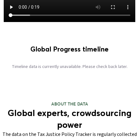
Global Progress timeline
Timeline data is currently unavailable. Please check back later.
ABOUT THE DATA
Global experts, crowdsourcing
power
The data on the Tax Justice Policy Tracker is regularly collected