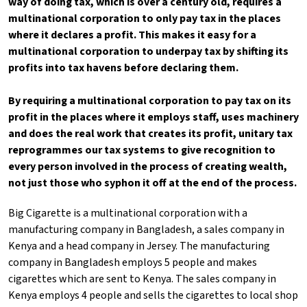
way of doing tax, which is over a century old, requires a
multinational corporation to only pay tax in the places
where it declares a profit. This makes it easy for a
multinational corporation to underpay tax by shifting its
profits into tax havens before declaring them.
By requiring a multinational corporation to pay tax on its
profit in the places where it employs staff, uses machinery
and does the real work that creates its profit, unitary tax
reprogrammes our tax systems to give recognition to
every person involved in the process of creating wealth,
not just those who syphon it off at the end of the process.
Big Cigarette is a multinational corporation with a
manufacturing company in Bangladesh, a sales company in
Kenya and a head company in Jersey. The manufacturing
company in Bangladesh employs 5 people and makes
cigarettes which are sent to Kenya. The sales company in
Kenya employs 4 people and sells the cigarettes to local shop