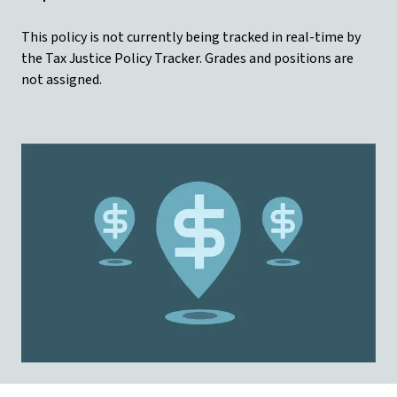
This policy is not currently being tracked in real-time by
the Tax Justice Policy Tracker. Grades and positions are
not assigned.