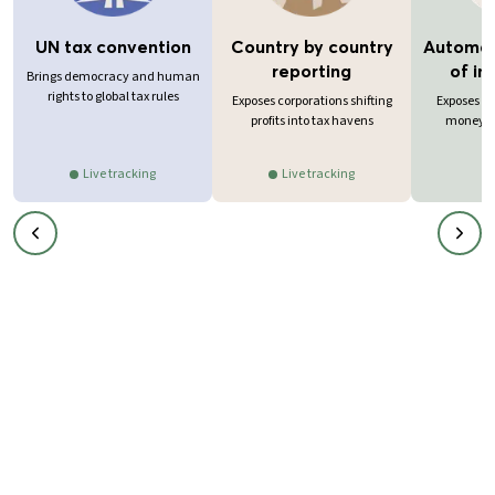
UN tax convention
Country by country
Automat
reporting
of in
Brings democracy and human
rights to global tax rules
Exposes corporations shifting
Exposes in
profits into tax havens
money in
Live tracking
Live tracking