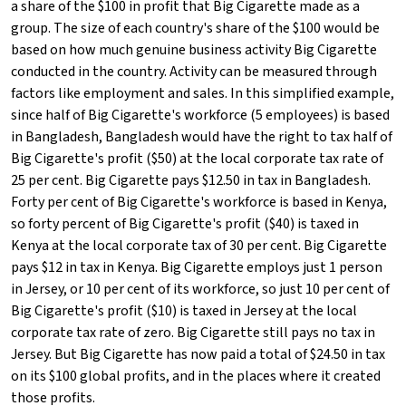
a share of the $100 in profit that Big Cigarette made as a
group. The size of each country's share of the $100 would be
based on how much genuine business activity Big Cigarette
conducted in the country. Activity can be measured through
factors like employment and sales. In this simplified example,
since half of Big Cigarette's workforce (5 employees) is based
in Bangladesh, Bangladesh would have the right to tax half of
Big Cigarette's profit ($50) at the local corporate tax rate of
25 per cent. Big Cigarette pays $12.50 in tax in Bangladesh.
Forty per cent of Big Cigarette's workforce is based in Kenya,
so forty percent of Big Cigarette's profit ($40) is taxed in
Kenya at the local corporate tax of 30 per cent. Big Cigarette
pays $12 in tax in Kenya. Big Cigarette employs just 1 person
in Jersey, or 10 per cent of its workforce, so just 10 per cent of
Big Cigarette's profit ($10) is taxed in Jersey at the local
corporate tax rate of zero. Big Cigarette still pays no tax in
Jersey. But Big Cigarette has now paid a total of $24.50 in tax
on its $100 global profits, and in the places where it created
those profits.