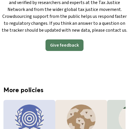
and verified by researchers and experts at the Tax Justice
Network and from the wider global tax justice movement.
Crowdsourcing support from the public helps us respond faster
to regulatory changes. If you think an answer to a question on
the tracker should be updated with new data, please contact us.
Give feedback
More policies