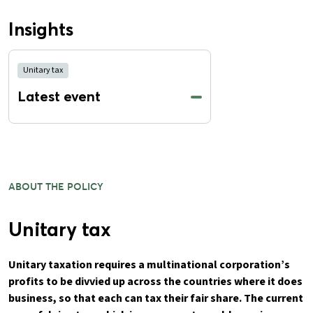
Insights
Unitary tax
Latest event
ABOUT THE POLICY
Unitary tax
Unitary taxation requires a multinational corporation’s
profits to be divvied up across the countries where it does
business, so that each can tax their fair share. The current