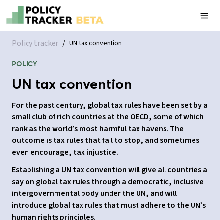
Policy tracker
/
UN tax convention
POLICY
UN tax convention
For the past century, global tax rules have been set by a
small club of rich countries at the OECD, some of which
rank as the world’s most harmful tax havens. The
outcome is tax rules that fail to stop, and sometimes
even encourage, tax injustice.
Establishing a UN tax convention will give all countries a
say on global tax rules through a democratic, inclusive
intergovernmental body under the UN, and will
introduce global tax rules that must adhere to the UN’s
human rights principles.