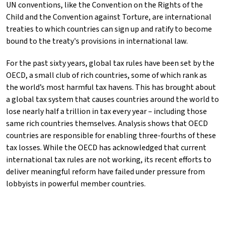
UN conventions, like the Convention on the Rights of the
Child and the Convention against Torture, are international
treaties to which countries can sign up and ratify to become
bound to the treaty's provisions in international law.
For the past sixty years, global tax rules have been set by the
OECD, a small club of rich countries, some of which rank as
the world’s most harmful tax havens. This has brought about
a global tax system that causes countries around the world to
lose nearly half a trillion in tax every year – including those
same rich countries themselves. Analysis shows that OECD
countries are responsible for enabling three-fourths of these
tax losses. While the OECD has acknowledged that current
international tax rules are not working, its recent efforts to
deliver meaningful reform have failed under pressure from
lobbyists in powerful member countries.