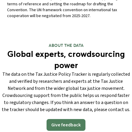
terms of reference and setting the roadmap for drafting the
Convention. The UN framework convention on international tax
cooperation will be negotiated from 2025-2027.
ABOUT THE DATA
Global experts, crowdsourcing
power
The data on the Tax Justice Policy Tracker is regularly collected
and verified by researchers and experts at the Tax Justice
Network and from the wider global tax justice movement.
Crowdsourcing support from the public helps us respond faster
to regulatory changes. If you think an answer to a question on
the tracker should be updated with new data, please contact us.
Give feedback