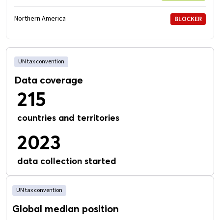
Northern America
BLOCKER
UN tax convention
Data coverage
215
countries and territories
2023
data collection started
UN tax convention
Global median position