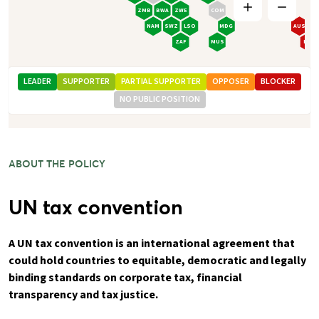
ZMB
BWA
ZWE
COM
NAM
SWZ
LSO
MDG
AUS
ZAF
MUS
NZL
LEADER
SUPPORTER
PARTIAL SUPPORTER
OPPOSER
BLOCKER
NO PUBLIC POSITION
ABOUT THE POLICY
UN tax convention
A UN tax convention is an international agreement that
could hold countries to equitable, democratic and legally
binding standards on corporate tax, financial
transparency and tax justice.