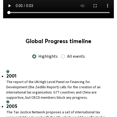
Global Progress timeline
Highlights
All events
2001
The report of the UN High Level Panel on Financing for
Development (the Zedillo Report) calls for the creation of an
international tax organisation. G77 countries and China are
supportive, but OECD members block any progress.
2005
The Tax Justice Network proposes a set of international tax