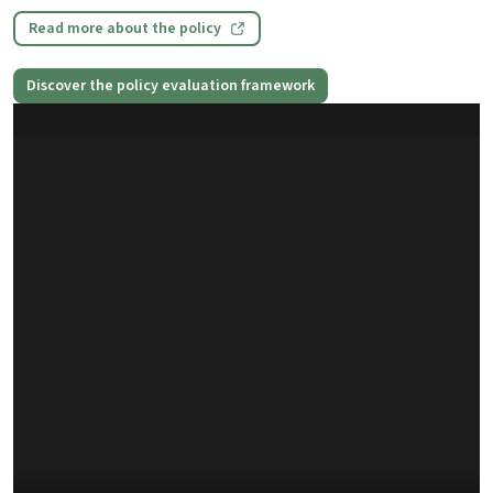
Read more about the policy
Discover the policy evaluation framework