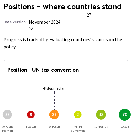
Positions – where countries stand
27
November 2024
Data version:
Progress is tracked by evaluating countries' stances on the
policy.
Position
-
UN tax convention
Global median
39
39
48
9
2
78
NO PUBLIC
BLOCKER
OPPOSER
PARTIAL
SUPPORTER
LEADER
POSITION
SUPPORTER