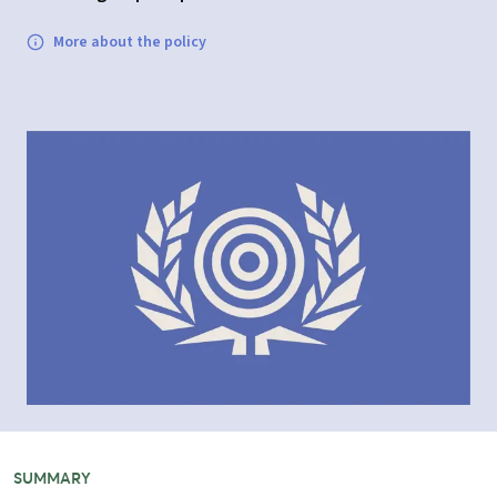
More about the policy
SUMMARY