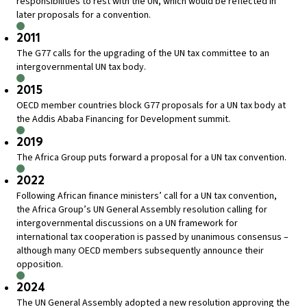
responsibilities to rest with the UN, which would be reflected in
later proposals for a convention.
2011
The G77 calls for the upgrading of the UN tax committee to an
intergovernmental UN tax body.
2015
OECD member countries block G77 proposals for a UN tax body at
the Addis Ababa Financing for Development summit.
2019
The Africa Group puts forward a proposal for a UN tax convention.
2022
Following African finance ministers’ call for a UN tax convention,
the Africa Group’s UN General Assembly resolution calling for
intergovernmental discussions on a UN framework for
international tax cooperation is passed by unanimous consensus –
although many OECD members subsequently announce their
opposition.
2024
The UN General Assembly adopted a new resolution approving the