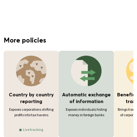
More policies
Country by country
Automatic exchange
Benefici
reporting
of information
tran
Exposes corporations shifting
Exposes individuals hiding
Brings tran
profits into tax havens
money in foreign banks
of corporat
Live tracking