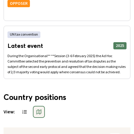
OPPOSER
UN tax convention
Latest event
2025
During the Organisational** **Session (3-6 February 2025) the Ad Hoc
Committee selected the prevention and resolution of tax disputes as the
subject of the second early protocol and agreed that the decision making rules
of 2/3 majority voting would apply where consensus could not be achieved.
Country positions
View: