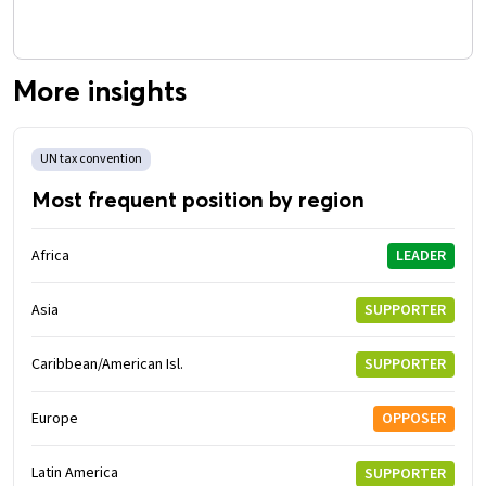
More insights
UN tax convention
Most frequent position by region
Africa
LEADER
Asia
SUPPORTER
Caribbean/American Isl.
SUPPORTER
Europe
OPPOSER
Latin America
SUPPORTER