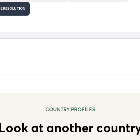
HE RESOLUTION
COUNTRY PROFILES
Look at another countr