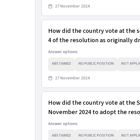
27 November 2024
How did the country vote at the 
4 of the resolution as originally d
Answer options:
ABSTAINED
NO PUBLIC POSITION
NOT APPLI
27 November 2024
How did the country vote at the
November 2024 to adopt the resol
Answer options:
ABSTAINED
NO PUBLIC POSITION
NOT APPLI