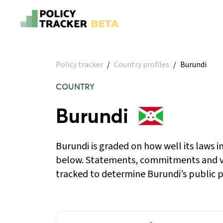
Policy tracker
/
Country profiles
/
Burundi
COUNTRY
Burundi
Burundi is graded on how well its laws 
below. Statements, commitments and v
tracked to determine Burundi’s public po