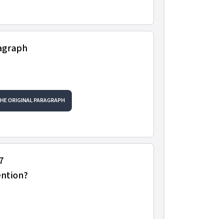
ragraph
THE ORIGINAL PARAGRAPH
7
ention?