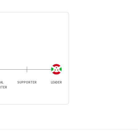
IAL
SUPPORTER
LEADER
RTER