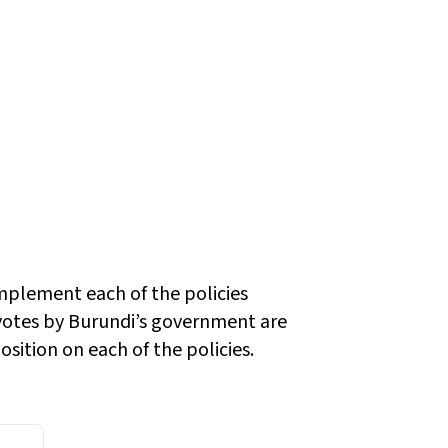
implement each of the policies
otes by Burundi’s government are
sition on each of the policies.