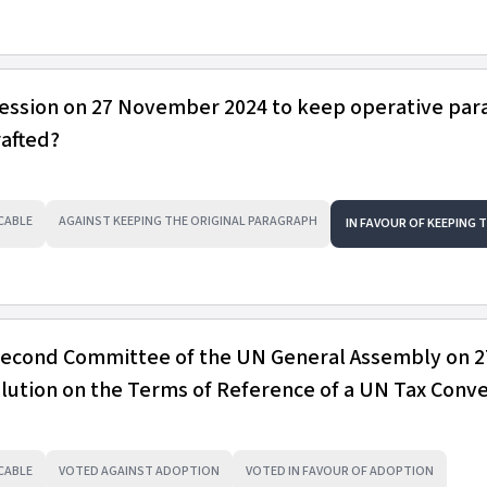
session on 27 November 2024 to keep operative pa
rafted?
CABLE
AGAINST KEEPING THE ORIGINAL PARAGRAPH
IN FAVOUR OF KEEPING 
 Second Committee of the UN General Assembly on 2
ution on the Terms of Reference of a UN Tax Conv
CABLE
VOTED AGAINST ADOPTION
VOTED IN FAVOUR OF ADOPTION