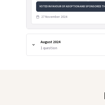
VOTED IN FAVOUR OF ADOPTION AND SPONSORED T
27 November 2024
August 2024
1
question