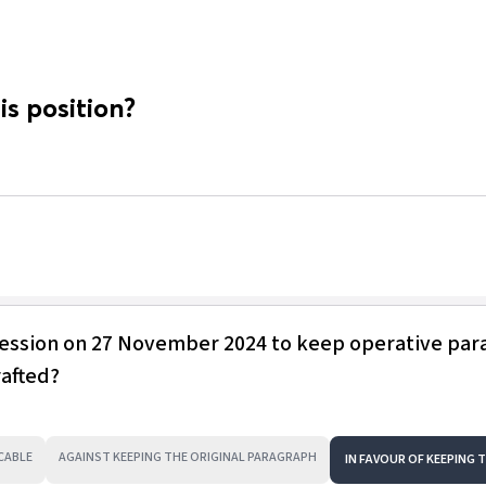
is position?
session on 27 November 2024 to keep operative pa
rafted?
CABLE
AGAINST KEEPING THE ORIGINAL PARAGRAPH
IN FAVOUR OF KEEPING 