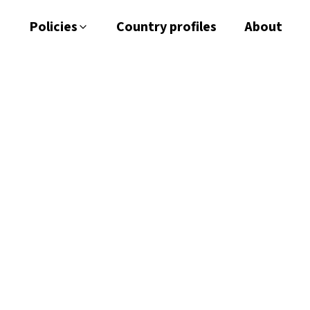
Policies
Country profiles
About