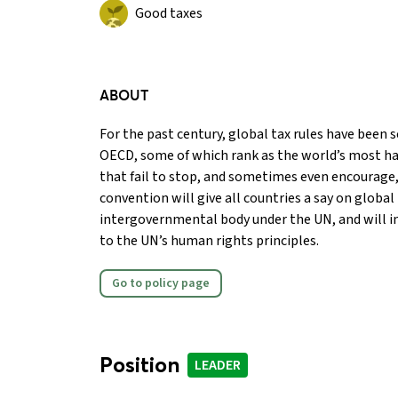
Good taxes
ABOUT
For the past century, global tax rules have been se
OECD, some of which rank as the world’s most ha
that fail to stop, and sometimes even encourage, 
convention will give all countries a say on global
intergovernmental body under the UN, and will i
to the UN’s human rights principles.
Go to policy page
Position
LEADER