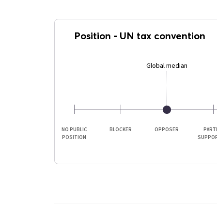
Position
-
UN tax convention
Global median
NO PUBLIC
BLOCKER
OPPOSER
PART
POSITION
SUPPO