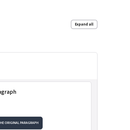
Expand all
ragraph
THE ORIGINAL PARAGRAPH