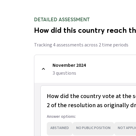
DETAILED ASSESSMENT
How did this country reach th
Tracking
4
assessment
s
across
2
time period
s
November 2024
3
question
s
How did the country vote at the 
2 of the resolution as originally d
Answer options:
ABSTAINED
NO PUBLIC POSITION
NOT APPLI