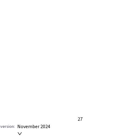
27
November 2024
version: