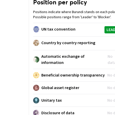
Position per policy
Positions indicate where Burundi stands on each poli
Possible positions range from 'Leader' to 'Blocker'.
UN tax convention
LEA
Country by country reporting
Automatic exchange of
No
information
dat
Beneficial ownership transparency
No 
Global asset register
No 
Unitary tax
No 
Disclosure of data
No 