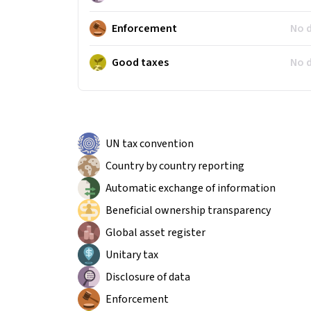
Enforcement
No 
Good taxes
No 
UN tax convention
Country by country reporting
Automatic exchange of information
Beneficial ownership transparency
Global asset register
Unitary tax
Disclosure of data
Enforcement