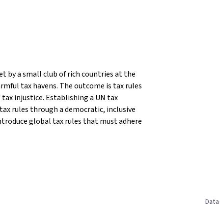
t by a small club of rich countries at the
rmful tax havens. The outcome is tax rules
tax injustice.
Establishing a UN tax
 tax rules through a democratic, inclusive
ntroduce global tax rules that must adhere
Data 