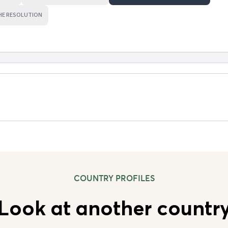
HE RESOLUTION
COUNTRY PROFILES
Look at another countr