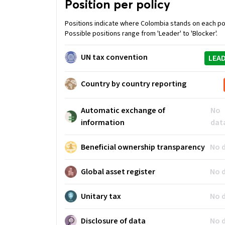
Position per policy
Positions indicate where Colombia stands on each pol
Possible positions range from 'Leader' to 'Blocker'.
UN tax convention
LEA
Country by country reporting
Automatic exchange of
No
information
dat
Beneficial ownership transparency
No 
Global asset register
No 
Unitary tax
No 
Disclosure of data
No 