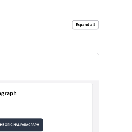
Expand all
ragraph
THE ORIGINAL PARAGRAPH