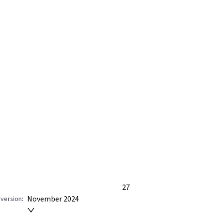
27
November 2024
version: