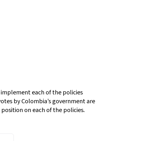
 implement each of the policies
otes by Colombia’s government are
position on each of the policies.