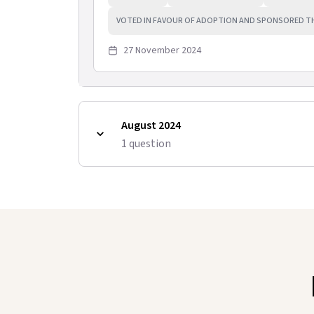
VOTED IN FAVOUR OF ADOPTION AND SPONSORED T
27 November 2024
August 2024
1
question