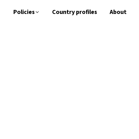
Policies
Country profiles
About