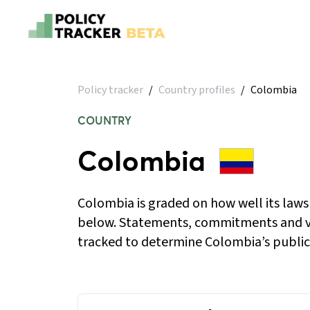
Policy tracker
/
Country profiles
/
Colombia
COUNTRY
Colombia
Colombia is graded on how well its laws
below. Statements, commitments and v
tracked to determine Colombia’s public 