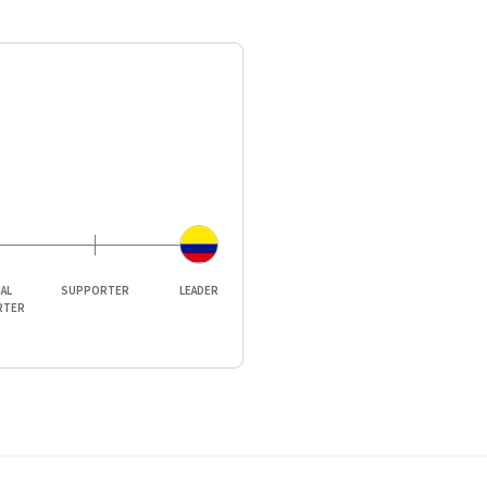
IAL
SUPPORTER
LEADER
RTER