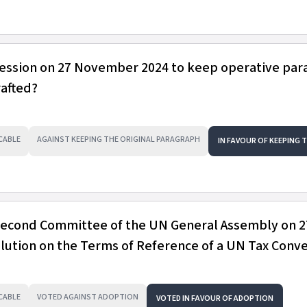
session on 27 November 2024 to keep operative pa
rafted?
CABLE
AGAINST KEEPING THE ORIGINAL PARAGRAPH
IN FAVOUR OF KEEPING 
 Second Committee of the UN General Assembly on 2
ution on the Terms of Reference of a UN Tax Conv
CABLE
VOTED AGAINST ADOPTION
VOTED IN FAVOUR OF ADOPTION