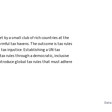
t by a small club of rich countries at the
rmful tax havens. The outcome is tax rules
tax injustice.
Establishing a UN tax
 tax rules through a democratic, inclusive
ntroduce global tax rules that must adhere
Data 