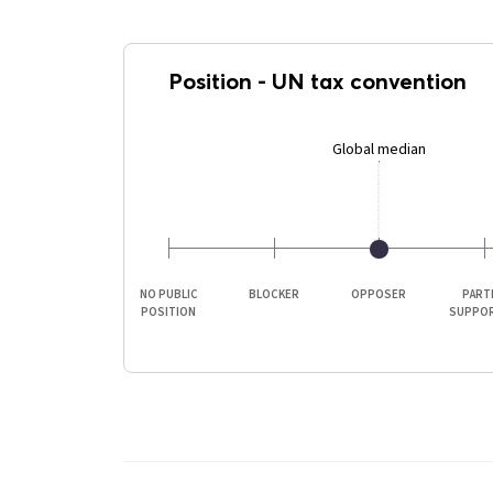
Position
-
UN tax convention
Global median
NO PUBLIC
BLOCKER
OPPOSER
PART
POSITION
SUPPO