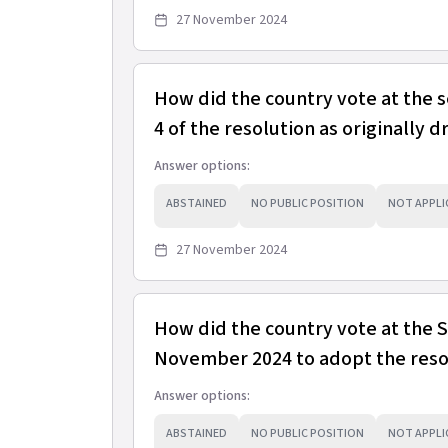
27 November 2024
How did the country vote at the 
4 of the resolution as originally d
Answer options:
ABSTAINED
NO PUBLIC POSITION
NOT APPLI
27 November 2024
How did the country vote at the
November 2024 to adopt the resol
Answer options:
ABSTAINED
NO PUBLIC POSITION
NOT APPLI