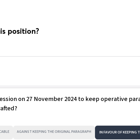
is position?
session on 27 November 2024 to keep operative pa
rafted?
CABLE
AGAINST KEEPING THE ORIGINAL PARAGRAPH
IN FAVOUR OF KEEPING 