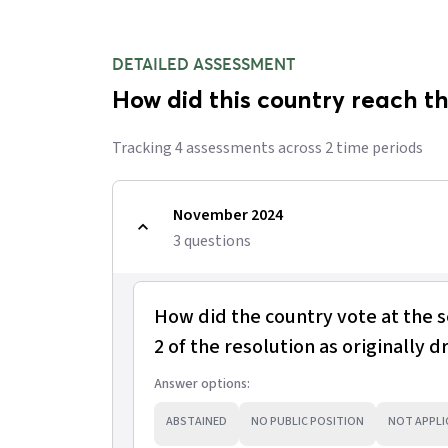
DETAILED ASSESSMENT
How did this country reach th
Tracking
4
assessment
s
across
2
time period
s
November 2024
3
question
s
How did the country vote at the 
2 of the resolution as originally d
Answer options:
ABSTAINED
NO PUBLIC POSITION
NOT APPLI