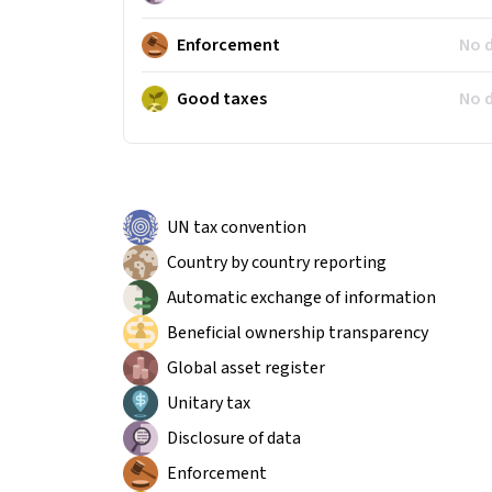
Enforcement
No 
Good taxes
No 
UN tax convention
Country by country reporting
Automatic exchange of information
Beneficial ownership transparency
Global asset register
Unitary tax
Disclosure of data
Enforcement