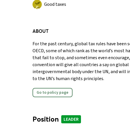
Good taxes
ABOUT
For the past century, global tax rules have been se
OECD, some of which rank as the world’s most ha
that fail to stop, and sometimes even encourage, 
convention will give all countries a say on global
intergovernmental body under the UN, and will i
to the UN’s human rights principles.
Go to policy page
Position
LEADER