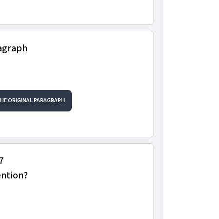
ragraph
THE ORIGINAL PARAGRAPH
7
ention?