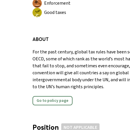
Enforcement
Good taxes
ABOUT
For the past century, global tax rules have been se
OECD, some of which rank as the world’s most ha
that fail to stop, and sometimes even encourage, 
convention will give all countries a say on global
intergovernmental body under the UN, and will i
to the UN’s human rights principles.
Go to policy page
Position
NOT APPLICABLE