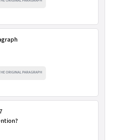
 THE ORIGINAL PARAGRAPH
ragraph
 THE ORIGINAL PARAGRAPH
7
ention?