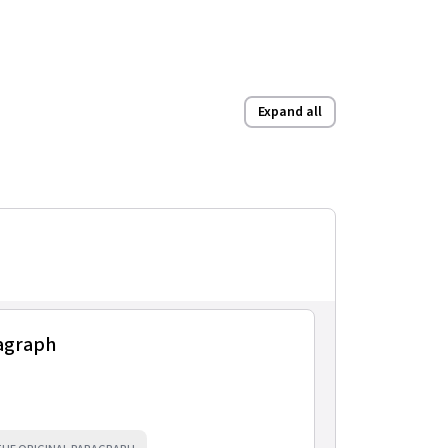
Expand all
ragraph