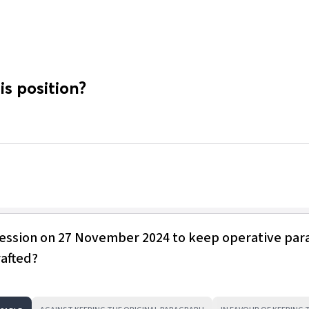
is position?
session on 27 November 2024 to keep operative pa
rafted?