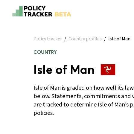
Policy tracker
/
Country profiles
/
Isle of Man
COUNTRY
Isle of Man
Isle of Man is graded on how well its la
below. Statements, commitments and vo
are tracked to determine Isle of Man’s p
policies.