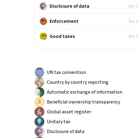
Disclosure of data
No 
Enforcement
No 
Good taxes
No 
UN tax convention
Country by country reporting
Automatic exchange of information
Beneficial ownership transparency
Global asset register
Unitary tax
Disclosure of data