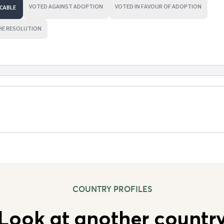
VOTED AGAINST ADOPTION
VOTED IN FAVOUR OF ADOPTION
CABLE
HE RESOLUTION
COUNTRY PROFILES
Look at another countr