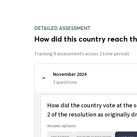
DETAILED ASSESSMENT
How did this country reach th
Tracking
4
assessment
s
across
2
time period
s
November 2024
3
question
s
How did the country vote at the 
2 of the resolution as originally d
Answer options: