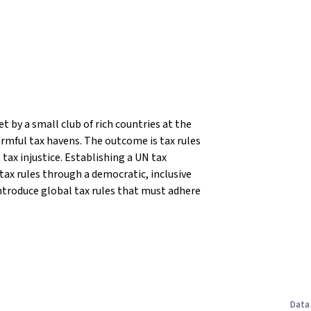
t by a small club of rich countries at the
rmful tax havens. The outcome is tax rules
tax injustice.
Establishing a UN tax
 tax rules through a democratic, inclusive
ntroduce global tax rules that must adhere
Data 