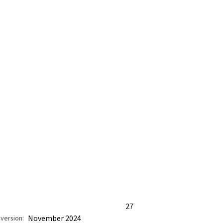
27
November 2024
version: