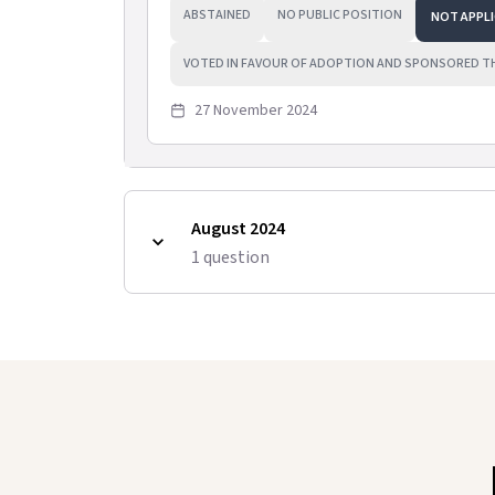
ABSTAINED
NO PUBLIC POSITION
NOT APPLI
VOTED IN FAVOUR OF ADOPTION AND SPONSORED T
27 November 2024
August 2024
1
question