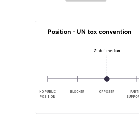
Position
-
UN tax convention
Global median
NO PUBLIC
BLOCKER
OPPOSER
PART
POSITION
SUPPO