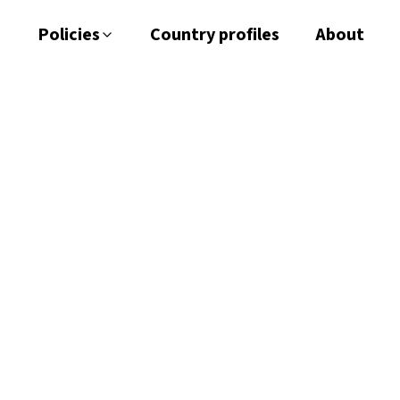
Policies
Country profiles
About