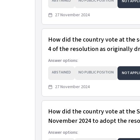
ABSTAINED
NO PUBLIC POSITION
NOT APPLI
27 November 2024
How did the country vote at the 
4 of the resolution as originally d
Answer options:
ABSTAINED
NO PUBLIC POSITION
NOT APPLI
27 November 2024
How did the country vote at the
November 2024 to adopt the resol
Answer options: