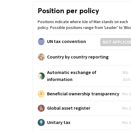
Position per policy
Positions indicate where Isle of Man stands on each
policy. Possible positions range from 'Leader' to 'Bloc
UN tax convention
NOT APPLICA
Country by country reporting
Automatic exchange of
No
information
dat
Beneficial ownership transparency
No 
Global asset register
No 
Unitary tax
No 