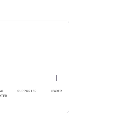
IAL
SUPPORTER
LEADER
RTER