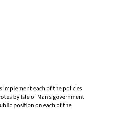
ws implement each of the policies
tes by Isle of Man’s government
ublic position on each of the