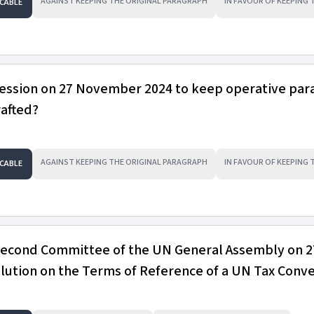
AGAINST KEEPING THE ORIGINAL PARAGRAPH
IN FAVOUR OF KEEPING
CABLE
session on 27 November 2024 to keep operative pa
rafted?
AGAINST KEEPING THE ORIGINAL PARAGRAPH
IN FAVOUR OF KEEPING
CABLE
 Second Committee of the UN General Assembly on 2
ution on the Terms of Reference of a UN Tax Conv