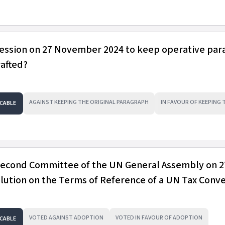
session on 27 November 2024 to keep operative pa
rafted?
AGAINST KEEPING THE ORIGINAL PARAGRAPH
IN FAVOUR OF KEEPING
CABLE
 Second Committee of the UN General Assembly on 2
ution on the Terms of Reference of a UN Tax Conv
VOTED AGAINST ADOPTION
VOTED IN FAVOUR OF ADOPTION
CABLE