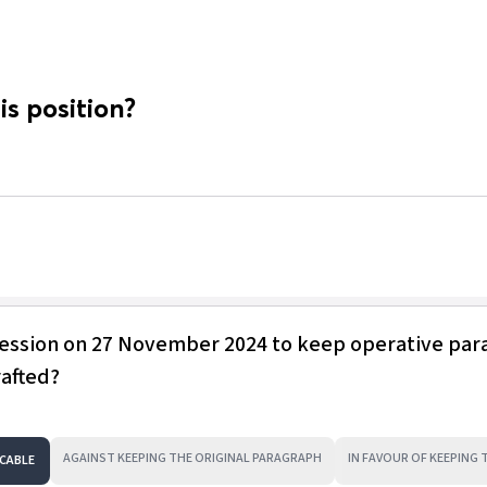
is position?
session on 27 November 2024 to keep operative pa
rafted?
AGAINST KEEPING THE ORIGINAL PARAGRAPH
IN FAVOUR OF KEEPING
CABLE