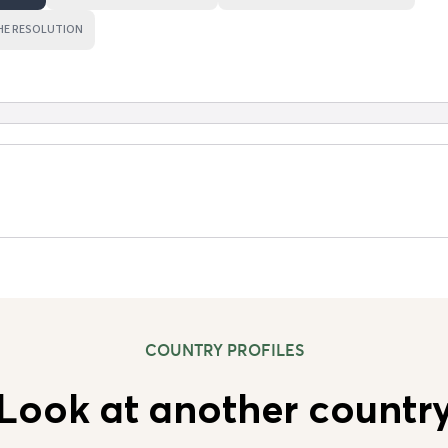
HE RESOLUTION
COUNTRY PROFILES
Look at another countr