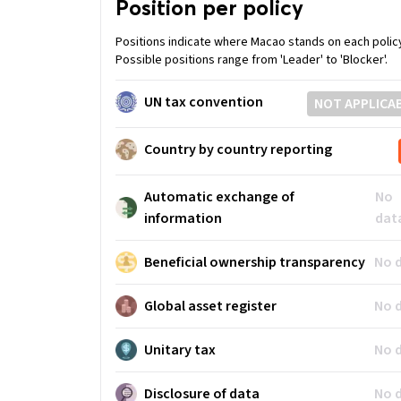
Position per policy
Positions indicate where Macao stands on each polic
Possible positions range from 'Leader' to 'Blocker'.
UN tax convention
NOT APPLICA
Country by country reporting
Automatic exchange of
No
information
dat
Beneficial ownership transparency
No 
Global asset register
No 
Unitary tax
No 
Disclosure of data
No 