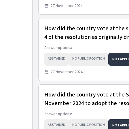
27 November 2024
How did the country vote at the 
4 of the resolution as originally d
Answer options:
ABSTAINED
NO PUBLIC POSITION
NOT APPLI
27 November 2024
How did the country vote at the
November 2024 to adopt the resol
Answer options:
ABSTAINED
NO PUBLIC POSITION
NOT APPLI