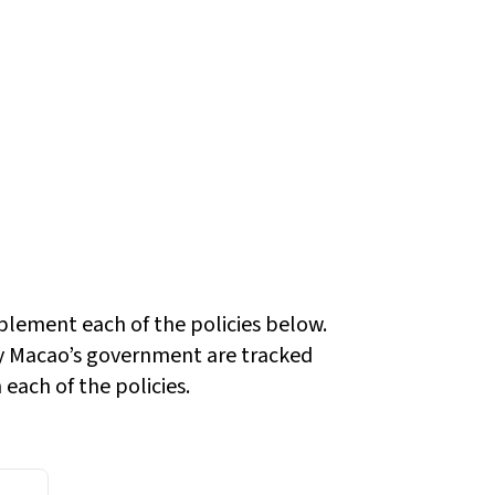
plement each of the policies below.
 Macao’s government are tracked
each of the policies.