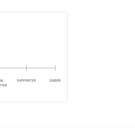
IAL
SUPPORTER
LEADER
RTER