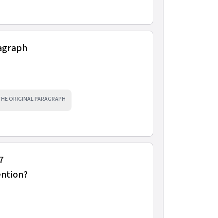
ragraph
 THE ORIGINAL PARAGRAPH
7
ention?