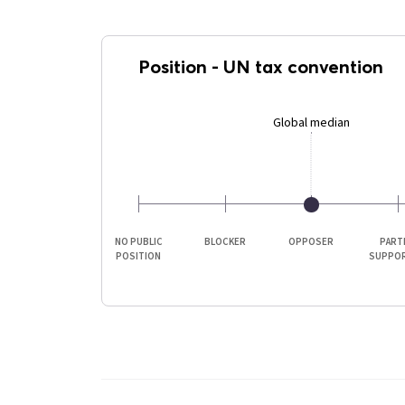
Position
-
UN tax convention
Global median
NO PUBLIC
BLOCKER
OPPOSER
PART
POSITION
SUPPO