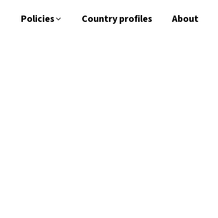
Policies
Country profiles
About