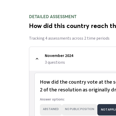
DETAILED ASSESSMENT
How did this country reach th
Tracking
4
assessment
s
across
2
time period
s
November 2024
3
question
s
How did the country vote at the 
2 of the resolution as originally d
Answer options:
ABSTAINED
NO PUBLIC POSITION
NOT APPLI