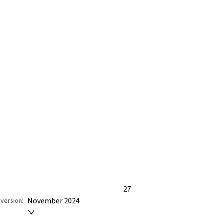
27
November 2024
version: