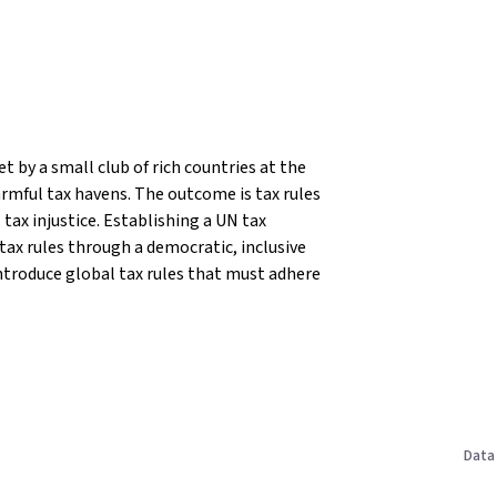
t by a small club of rich countries at the
rmful tax havens. The outcome is tax rules
tax injustice.
Establishing a UN tax
 tax rules through a democratic, inclusive
ntroduce global tax rules that must adhere
Data 