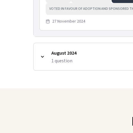
VOTED IN FAVOUR OF ADOPTION AND SPONSORED T
27 November 2024
August 2024
1
question