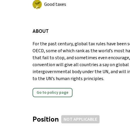
Good taxes
ABOUT
For the past century, global tax rules have been se
OECD, some of which rank as the world’s most ha
that fail to stop, and sometimes even encourage, 
convention will give all countries a say on global
intergovernmental body under the UN, and will i
to the UN’s human rights principles.
Go to policy page
Position
NOT APPLICABLE