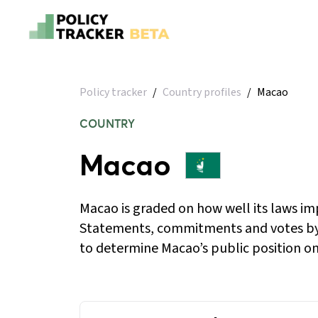
Policy tracker
/
Country profiles
/
Macao
COUNTRY
Macao
Macao is graded on how well its laws im
Statements, commitments and votes by
to determine Macao’s public position on 