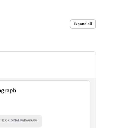
Expand all
ragraph
 THE ORIGINAL PARAGRAPH