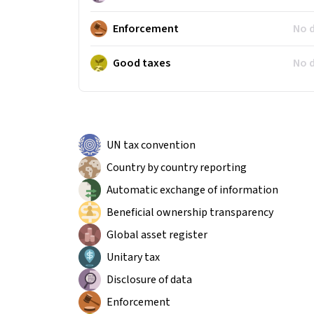
Enforcement
No 
Good taxes
No 
UN tax convention
Country by country reporting
Automatic exchange of information
Beneficial ownership transparency
Global asset register
Unitary tax
Disclosure of data
Enforcement