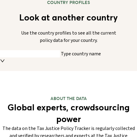
COUNTRY PROFILES
Look at another country
Use the country profiles to see all the current
policy data for your country.
Type country name
ABOUT THE DATA
Global experts, crowdsourcing
power
The data on the Tax Justice Policy Tracker is regularly collected
and verified by researchers and experts at the Tax Justice