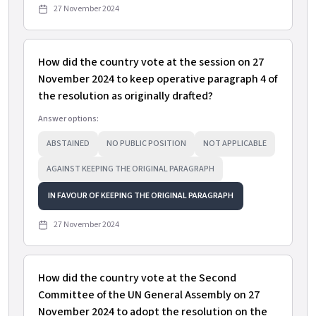
27 November 2024
How did the country vote at the session on 27
November 2024 to keep operative paragraph 4 of
the resolution as originally drafted?
Answer options:
ABSTAINED
NO PUBLIC POSITION
NOT APPLICABLE
AGAINST KEEPING THE ORIGINAL PARAGRAPH
IN FAVOUR OF KEEPING THE ORIGINAL PARAGRAPH
27 November 2024
How did the country vote at the Second
Committee of the UN General Assembly on 27
November 2024 to adopt the resolution on the