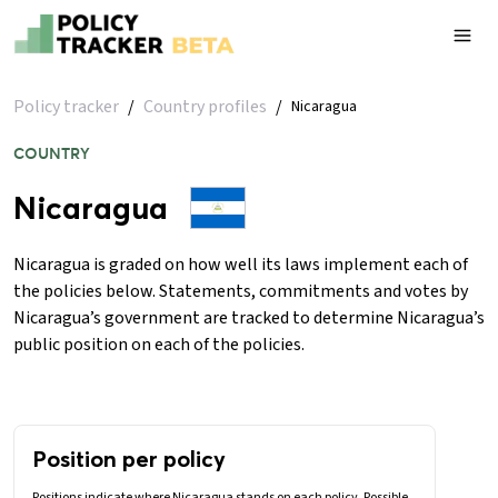
Policy tracker
/
Country profiles
/
Nicaragua
COUNTRY
Nicaragua
Nicaragua is graded on how well its laws implement each of
the policies below. Statements, commitments and votes by
Nicaragua’s government are tracked to determine Nicaragua’s
public position on each of the policies.
Position per policy
Positions indicate where Nicaragua stands on each policy. Possible