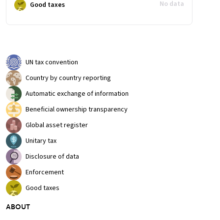
No data
Good taxes
UN tax convention
Country by country reporting
Automatic exchange of information
Beneficial ownership transparency
Global asset register
Unitary tax
Disclosure of data
Enforcement
Good taxes
ABOUT