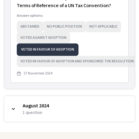
Terms of Reference of a UN Tax Convention?
Answer options:
ABSTAINED
NO PUBLIC POSITION
NOT APPLICABLE
VOTED AGAINST ADOPTION
VOTED IN FAVOUR OF ADOPTION
VOTED IN FAVOUR OF ADOPTION AND SPONSORED THE RESOLUTION
27 November 2024
August 2024
1
question