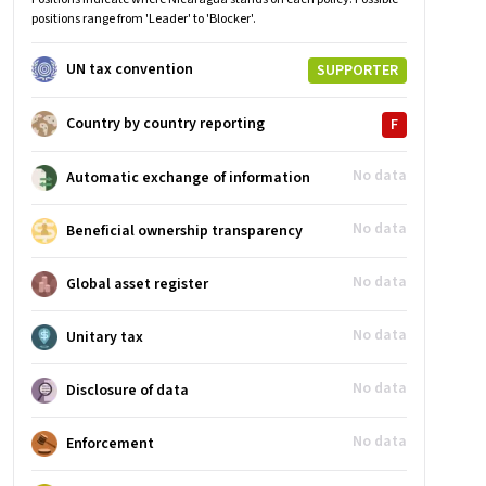
positions range from 'Leader' to 'Blocker'.
UN tax convention
SUPPORTER
Country by country reporting
F
No data
Automatic exchange of information
No data
Beneficial ownership transparency
No data
Global asset register
No data
Unitary tax
No data
Disclosure of data
No data
Enforcement