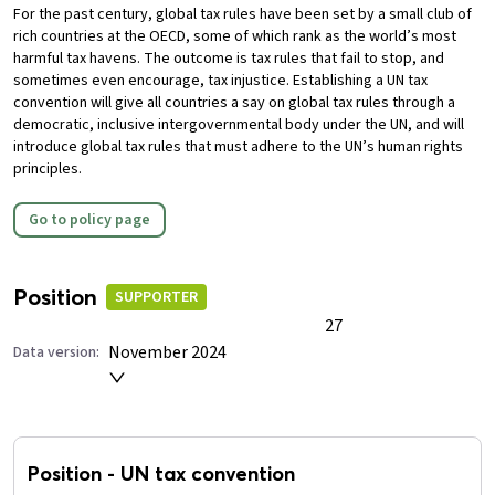
For the past century, global tax rules have been set by a small club of
rich countries at the OECD, some of which rank as the world’s most
harmful tax havens. The outcome is tax rules that fail to stop, and
sometimes even encourage, tax injustice.
Establishing a UN tax
convention will give all countries a say on global tax rules through a
democratic, inclusive intergovernmental body under the UN, and will
introduce global tax rules that must adhere to the UN’s human rights
principles.
Go to policy page
Position
SUPPORTER
27
November 2024
Data version:
Position
-
UN tax convention