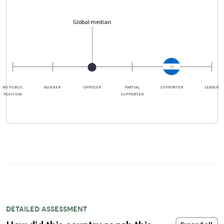
Global median
NO PUBLIC
BLOCKER
OPPOSER
PARTIAL
SUPPORTER
LEADER
POSITION
SUPPORTER
DETAILED ASSESSMENT