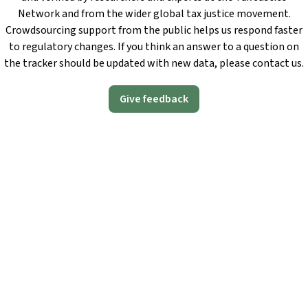
Network and from the wider global tax justice movement.
Crowdsourcing support from the public helps us respond faster
to regulatory changes. If you think an answer to a question on
the tracker should be updated with new data, please contact us.
Give feedback