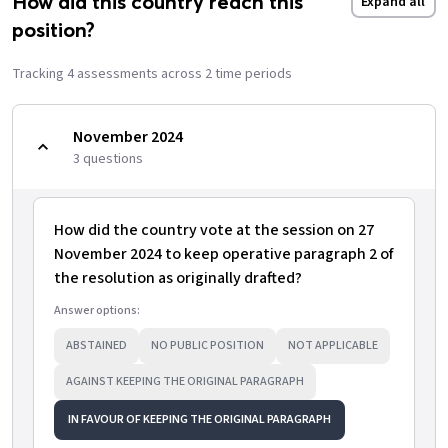
How did this country reach this
Expand all
position?
Tracking
4
assessment
s
across
2
time period
s
November 2024
3
question
s
How did the country vote at the session on 27
November 2024 to keep operative paragraph 2 of
the resolution as originally drafted?
Answer options:
ABSTAINED
NO PUBLIC POSITION
NOT APPLICABLE
AGAINST KEEPING THE ORIGINAL PARAGRAPH
IN FAVOUR OF KEEPING THE ORIGINAL PARAGRAPH