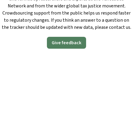
Network and from the wider global tax justice movement.
Crowdsourcing support from the public helps us respond faster
to regulatory changes. If you think an answer to a question on
the tracker should be updated with new data, please contact us.
Give feedback