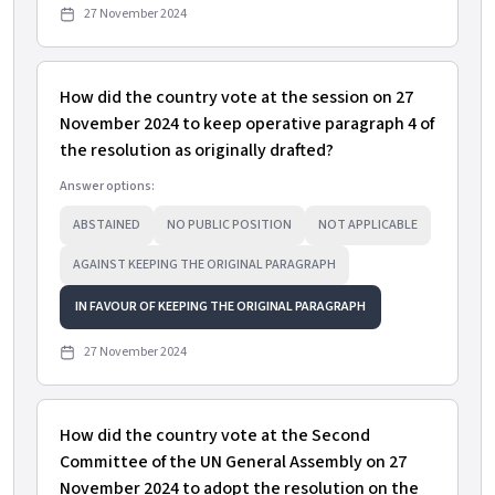
27 November 2024
How did the country vote at the session on 27
November 2024 to keep operative paragraph 4 of
the resolution as originally drafted?
Answer options:
ABSTAINED
NO PUBLIC POSITION
NOT APPLICABLE
AGAINST KEEPING THE ORIGINAL PARAGRAPH
IN FAVOUR OF KEEPING THE ORIGINAL PARAGRAPH
27 November 2024
How did the country vote at the Second
Committee of the UN General Assembly on 27
November 2024 to adopt the resolution on the