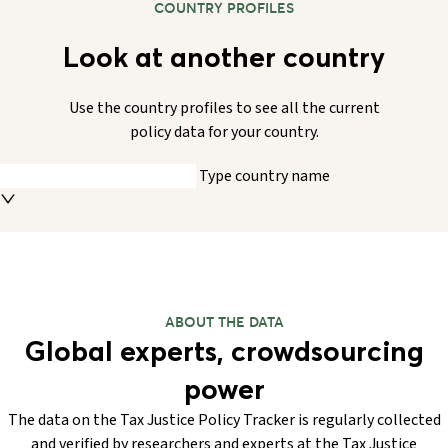
COUNTRY PROFILES
Look at another country
Use the country profiles to see all the current
policy data for your country.
Type country name
ABOUT THE DATA
Global experts, crowdsourcing
power
The data on the Tax Justice Policy Tracker is regularly collected
and verified by researchers and experts at the Tax Justice