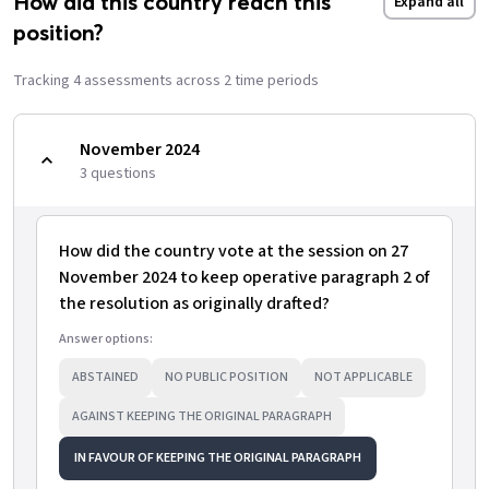
How did this country reach this
Expand all
position?
Tracking
4
assessment
s
across
2
time period
s
November 2024
3
question
s
How did the country vote at the session on 27
November 2024 to keep operative paragraph 2 of
the resolution as originally drafted?
Answer options:
ABSTAINED
NO PUBLIC POSITION
NOT APPLICABLE
AGAINST KEEPING THE ORIGINAL PARAGRAPH
IN FAVOUR OF KEEPING THE ORIGINAL PARAGRAPH