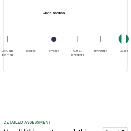
Global median
NO PUBLIC
BLOCKER
OPPOSER
PARTIAL
SUPPORTER
LEADER
POSITION
SUPPORTER
DETAILED ASSESSMENT