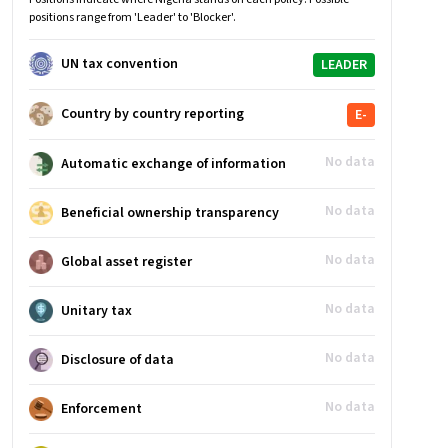
positions range from 'Leader' to 'Blocker'.
UN tax convention
LEADER
Country by country reporting
E-
No data
Automatic exchange of information
No data
Beneficial ownership transparency
No data
Global asset register
No data
Unitary tax
No data
Disclosure of data
No data
Enforcement