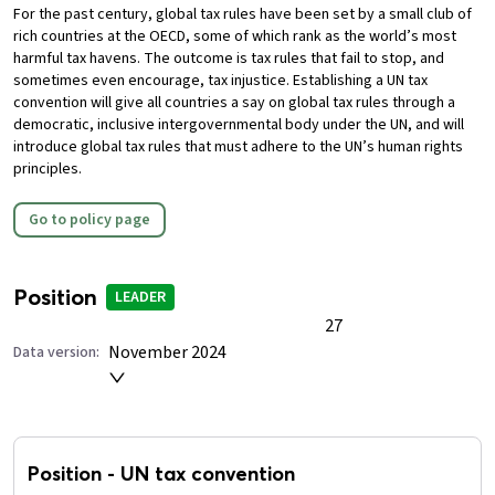
For the past century, global tax rules have been set by a small club of
rich countries at the OECD, some of which rank as the world’s most
harmful tax havens. The outcome is tax rules that fail to stop, and
sometimes even encourage, tax injustice.
Establishing a UN tax
convention will give all countries a say on global tax rules through a
democratic, inclusive intergovernmental body under the UN, and will
introduce global tax rules that must adhere to the UN’s human rights
principles.
Go to policy page
Position
LEADER
27
November 2024
Data version:
Position
-
UN tax convention