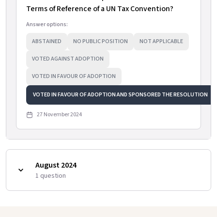
Terms of Reference of a UN Tax Convention?
Answer options:
ABSTAINED
NO PUBLIC POSITION
NOT APPLICABLE
VOTED AGAINST ADOPTION
VOTED IN FAVOUR OF ADOPTION
VOTED IN FAVOUR OF ADOPTION AND SPONSORED THE RESOLUTION
27 November 2024
August 2024
1
question