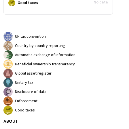
No data
Good taxes
UN tax convention
Country by country reporting
Automatic exchange of information
Beneficial ownership transparency
Global asset register
Unitary tax
Disclosure of data
Enforcement
Good taxes
ABOUT