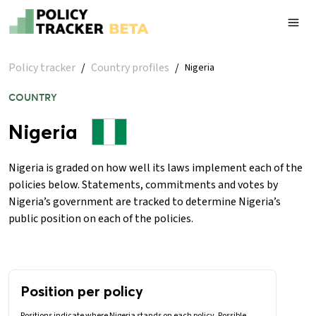
Policy tracker
/
Country profiles
/
Nigeria
COUNTRY
Nigeria
Nigeria is graded on how well its laws implement each of the
policies below. Statements, commitments and votes by
Nigeria’s government are tracked to determine Nigeria’s
public position on each of the policies.
Position per policy
Positions indicate where Nigeria stands on each policy. Possible