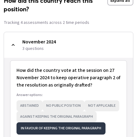
How did this country reach this
Expand all
position?
Tracking
4
assessment
s
across
2
time period
s
November 2024
3
question
s
How did the country vote at the session on 27
November 2024 to keep operative paragraph 2 of
the resolution as originally drafted?
Answer options:
ABSTAINED
NO PUBLIC POSITION
NOT APPLICABLE
AGAINST KEEPING THE ORIGINAL PARAGRAPH
IN FAVOUR OF KEEPING THE ORIGINAL PARAGRAPH