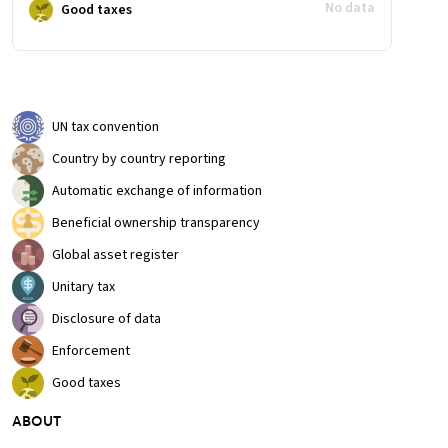
No data
Good taxes
UN tax convention
Country by country reporting
Automatic exchange of information
Beneficial ownership transparency
Global asset register
Unitary tax
Disclosure of data
Enforcement
Good taxes
ABOUT