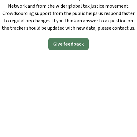
Network and from the wider global tax justice movement.
Crowdsourcing support from the public helps us respond faster
to regulatory changes. If you think an answer to a question on
the tracker should be updated with new data, please contact us.
Give feedback