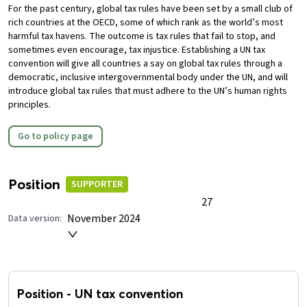
For the past century, global tax rules have been set by a small club of
rich countries at the OECD, some of which rank as the world’s most
harmful tax havens. The outcome is tax rules that fail to stop, and
sometimes even encourage, tax injustice.
Establishing a UN tax
convention will give all countries a say on global tax rules through a
democratic, inclusive intergovernmental body under the UN, and will
introduce global tax rules that must adhere to the UN’s human rights
principles.
Go to policy page
Position
SUPPORTER
27
November 2024
Data version:
Position
-
UN tax convention