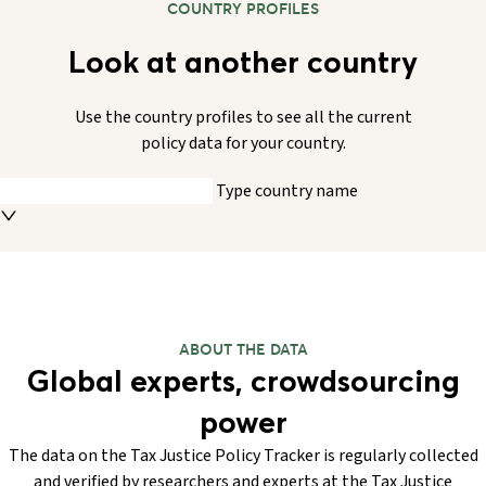
COUNTRY PROFILES
Look at another country
Use the country profiles to see all the current
policy data for your country.
Type country name
ABOUT THE DATA
Global experts, crowdsourcing
power
The data on the Tax Justice Policy Tracker is regularly collected
and verified by researchers and experts at the Tax Justice