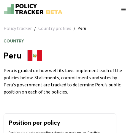
Policy tracker
/
Country profiles
/
Peru
COUNTRY
Peru
Peru is graded on how well its laws implement each of the
policies below. Statements, commitments and votes by
Peru’s government are tracked to determine Peru’s public
position on each of the policies.
Position per policy
Positions indicate where Peru stands on each policy. Possible