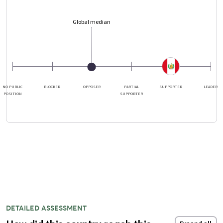
Global median
NO PUBLIC
BLOCKER
OPPOSER
PARTIAL
SUPPORTER
LEADER
POSITION
SUPPORTER
DETAILED ASSESSMENT