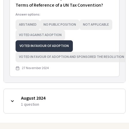
Terms of Reference of a UN Tax Convention?
Answer options:
ABSTAINED
NO PUBLIC POSITION
NOT APPLICABLE
VOTED AGAINST ADOPTION
VOTED IN FAVOUR OF ADOPTION
VOTED IN FAVOUR OF ADOPTION AND SPONSORED THE RESOLUTION
27 November 2024
August 2024
1
question