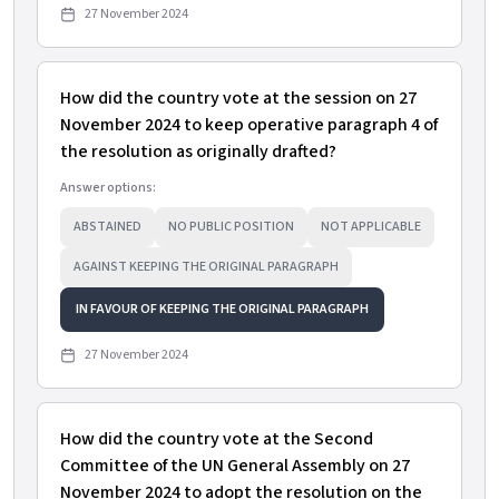
27 November 2024
How did the country vote at the session on 27
November 2024 to keep operative paragraph 4 of
the resolution as originally drafted?
Answer options:
ABSTAINED
NO PUBLIC POSITION
NOT APPLICABLE
AGAINST KEEPING THE ORIGINAL PARAGRAPH
IN FAVOUR OF KEEPING THE ORIGINAL PARAGRAPH
27 November 2024
How did the country vote at the Second
Committee of the UN General Assembly on 27
November 2024 to adopt the resolution on the