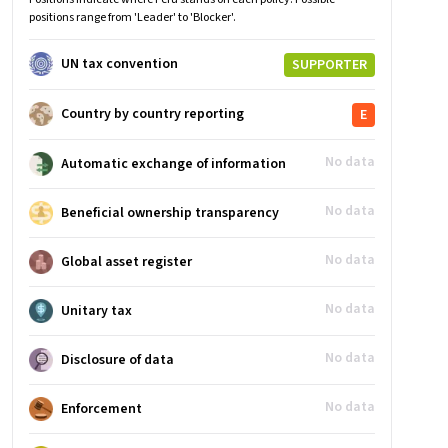
positions range from 'Leader' to 'Blocker'.
UN tax convention
SUPPORTER
Country by country reporting
E
No data
Automatic exchange of information
No data
Beneficial ownership transparency
No data
Global asset register
No data
Unitary tax
No data
Disclosure of data
No data
Enforcement