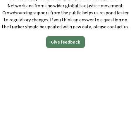
Network and from the wider global tax justice movement.
Crowdsourcing support from the public helps us respond faster
to regulatory changes. If you think an answer to a question on
the tracker should be updated with new data, please contact us.
Give feedback