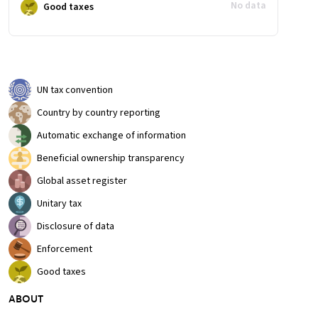
No data
Good taxes
UN tax convention
Country by country reporting
Automatic exchange of information
Beneficial ownership transparency
Global asset register
Unitary tax
Disclosure of data
Enforcement
Good taxes
ABOUT