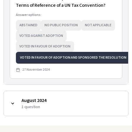
Terms of Reference of a UN Tax Convention?
Answer options:
ABSTAINED
NO PUBLIC POSITION
NOT APPLICABLE
VOTED AGAINST ADOPTION
VOTED IN FAVOUR OF ADOPTION
VOTED IN FAVOUR OF ADOPTION AND SPONSORED THE RESOLUTION
27 November 2024
August 2024
1
question