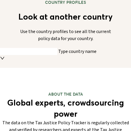
COUNTRY PROFILES
Look at another country
Use the country profiles to see all the current
policy data for your country.
Type country name
ABOUT THE DATA
Global experts, crowdsourcing
power
The data on the Tax Justice Policy Tracker is regularly collected
and verified by researchers and experts at the Tax Justice