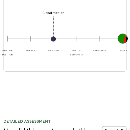
Global median
NO PUBLIC
BLOCKER
OPPOSER
PARTIAL
SUPPORTER
LEADER
POSITION
SUPPORTER
DETAILED ASSESSMENT