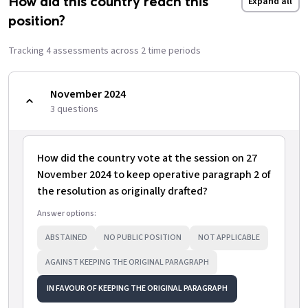
How did this country reach this
Expand all
position?
Tracking
4
assessment
s
across
2
time period
s
November 2024
3
question
s
How did the country vote at the session on 27
November 2024 to keep operative paragraph 2 of
the resolution as originally drafted?
Answer options:
ABSTAINED
NO PUBLIC POSITION
NOT APPLICABLE
AGAINST KEEPING THE ORIGINAL PARAGRAPH
IN FAVOUR OF KEEPING THE ORIGINAL PARAGRAPH