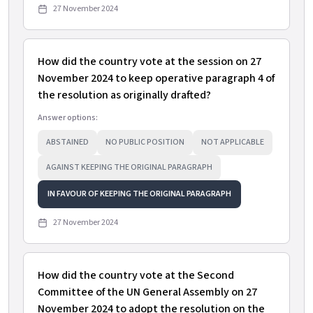
27 November 2024
How did the country vote at the session on 27
November 2024 to keep operative paragraph 4 of
the resolution as originally drafted?
Answer options:
ABSTAINED
NO PUBLIC POSITION
NOT APPLICABLE
AGAINST KEEPING THE ORIGINAL PARAGRAPH
IN FAVOUR OF KEEPING THE ORIGINAL PARAGRAPH
27 November 2024
How did the country vote at the Second
Committee of the UN General Assembly on 27
November 2024 to adopt the resolution on the