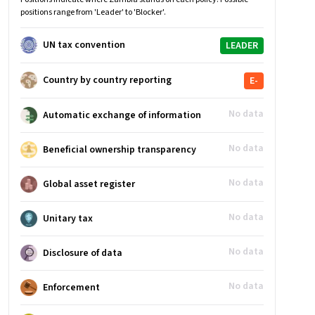
positions range from 'Leader' to 'Blocker'.
UN tax convention
LEADER
Country by country reporting
E-
No data
Automatic exchange of information
No data
Beneficial ownership transparency
No data
Global asset register
No data
Unitary tax
No data
Disclosure of data
No data
Enforcement