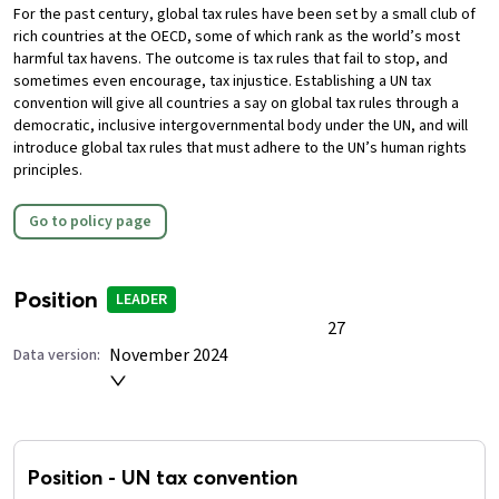
For the past century, global tax rules have been set by a small club of
rich countries at the OECD, some of which rank as the world’s most
harmful tax havens. The outcome is tax rules that fail to stop, and
sometimes even encourage, tax injustice.
Establishing a UN tax
convention will give all countries a say on global tax rules through a
democratic, inclusive intergovernmental body under the UN, and will
introduce global tax rules that must adhere to the UN’s human rights
principles.
Go to policy page
Position
LEADER
27
November 2024
Data version:
Position
-
UN tax convention