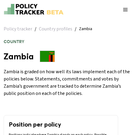
Policy tracker
/
Country profiles
/
Zambia
COUNTRY
Zambia
Zambia is graded on how well its laws implement each of the
policies below. Statements, commitments and votes by
Zambia’s government are tracked to determine Zambia’s
public position on each of the policies.
Position per policy
Positions indicate where Zambia stands on each policy. Possible